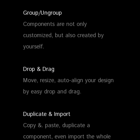
Group/Ungroup
Components are not only
customized, but also created by
yourself.
Drop & Drag
Move, resize, auto-align your design
by easy drop and drag.
Duplicate & Import
Copy &. paste, duplicate a
component, even import the whole