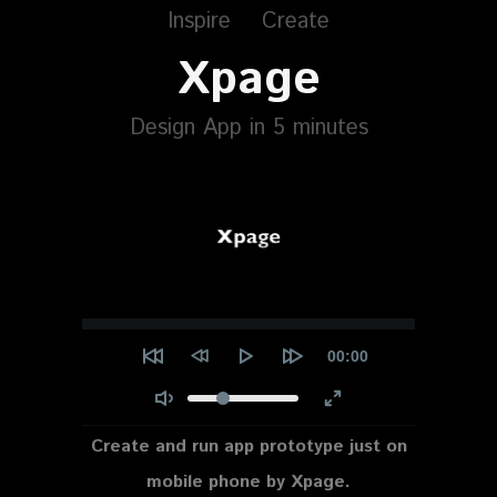
Inspire
Create
Xpage
Design App in 5 minutes
Current
00:00
time
Create and run app prototype just on
mobile phone by Xpage.