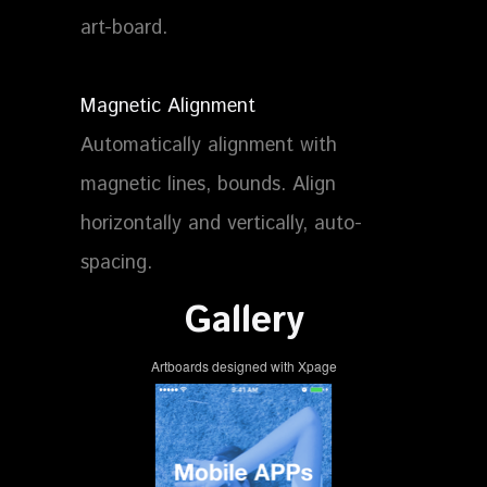
art-board.
Magnetic Alignment
Automatically alignment with
magnetic lines, bounds. Align
horizontally and vertically, auto-
spacing.
Gallery
Artboards designed with Xpage