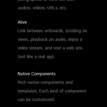
audios, videos, URLs, etc.
Alive
Link between artboards, scrolling on
views, playback an audio, enjoy a
video stream, and visit a web site.
Just like a real app.
Native Components
Rich native components and
templates. Each kind of component
can be customized.