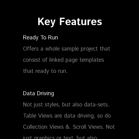
Key
Features
Ready To Run
Offers a whole sample project that
consist of linked page templates
that ready to run.
Data Driving
Not just styles, but also data-sets.
Table Views are data driving, so do
Collection Views &. Scroll Views. Not
just graphics or text, but also